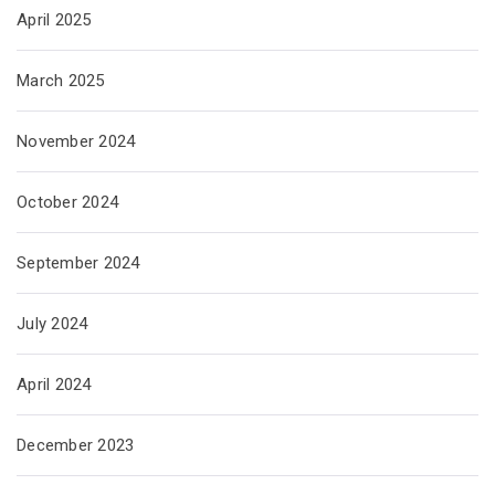
April 2025
March 2025
November 2024
October 2024
September 2024
July 2024
April 2024
December 2023