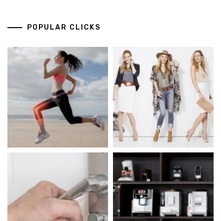
POPULAR CLICKS