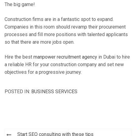
The big game!
Construction firms are in a fantastic spot to expand.
Companies in this room should revamp their procurement
processes and fill more positions with talented applicants
so that there are more jobs open.
Hire the best
manpower recruitment agency
in Dubai to hire
a reliable HR for your construction company and set new
objectives for a progressive journey.
POSTED IN:
BUSINESS SERVICES
Post
Start SEO consulting with these tips