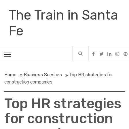
Skip
The Train in Santa
to
content
Fe
Primary
Menu
Home
Business Services
Top HR strategies for
construction companies
Top HR strategies
for construction