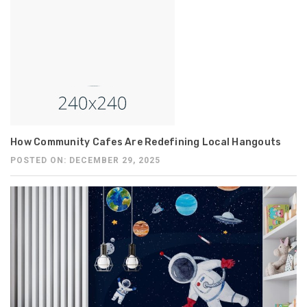
How Community Cafes Are Redefining Local Hangouts
POSTED ON: DECEMBER 29, 2025