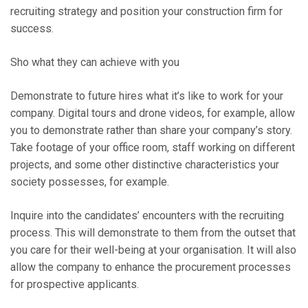
recruiting strategy and position your construction firm for
success.
Sho what they can achieve with you
Demonstrate to future hires what it’s like to work for your
company. Digital tours and drone videos, for example, allow
you to demonstrate rather than share your company’s story.
Take footage of your office room, staff working on different
projects, and some other distinctive characteristics your
society possesses, for example.
Inquire into the candidates’ encounters with the recruiting
process. This will demonstrate to them from the outset that
you care for their well-being at your organisation. It will also
allow the company to enhance the procurement processes
for prospective applicants.