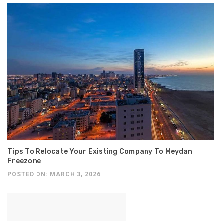
Tips To Relocate Your Existing Company To Meydan
Freezone
POSTED ON: MARCH 3, 2026