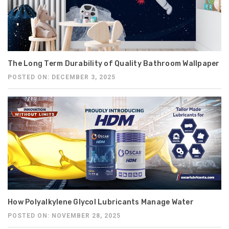
The Long Term Durability of Quality Bathroom Wallpaper
POSTED ON: DECEMBER 3, 2025
How Polyalkylene Glycol Lubricants Manage Water
POSTED ON: NOVEMBER 28, 2025