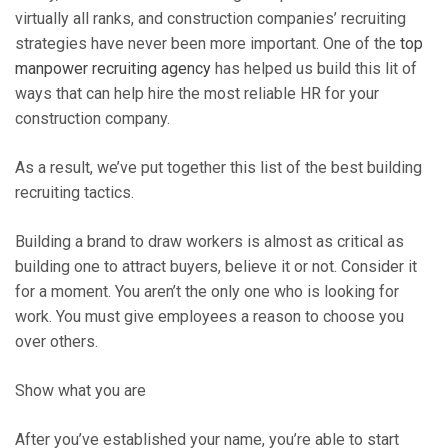
virtually all ranks, and construction companies’ recruiting
strategies have never been more important. One of the
top
manpower recruiting agency
has helped us build this lit of
ways that can help hire the most reliable HR for your
construction company.
As a result, we’ve put together this list of the best building
recruiting tactics.
Building a brand to draw workers is almost as critical as
building one to attract buyers, believe it or not. Consider it
for a moment. You aren’t the only one who is looking for
work. You must give employees a reason to choose you
over others.
Show what you are
After you’ve established your name, you’re able to start