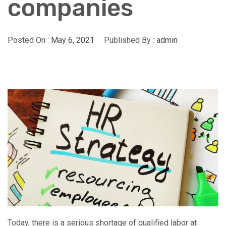
companies
Posted On :
May 6, 2021
Published By :
admin
Today, there is a serious shortage of qualified labor at