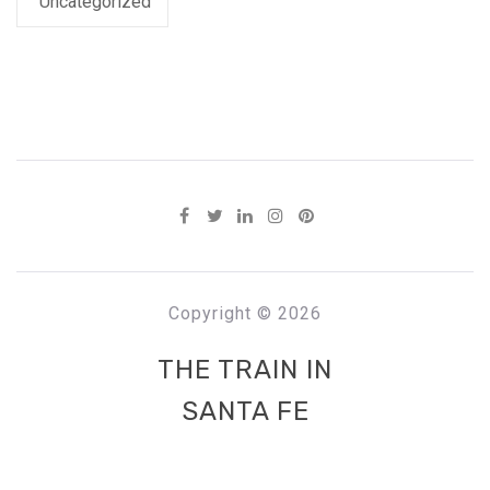
Uncategorized
Copyright © 2026
THE TRAIN IN
SANTA FE