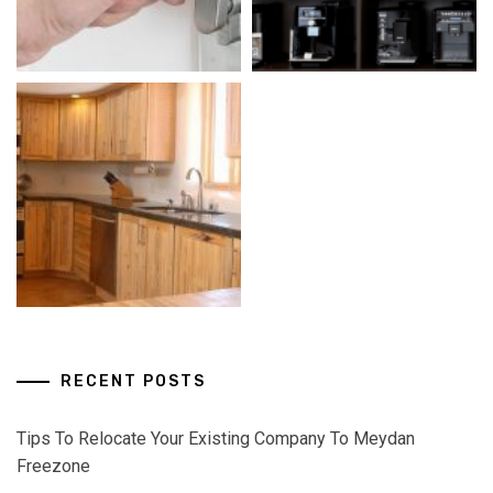
RECENT POSTS
Tips To Relocate Your Existing Company To Meydan
Freezone