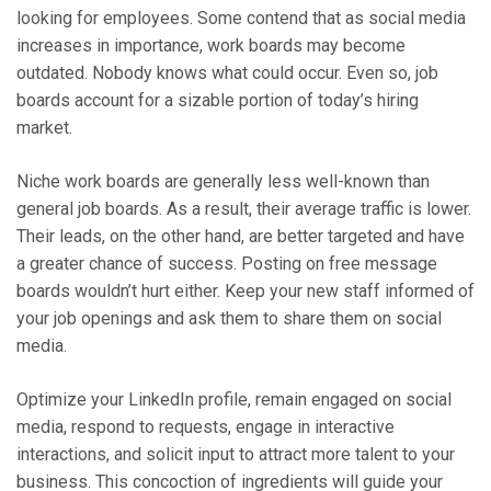
looking for employees. Some contend that as social media
increases in importance, work boards may become
outdated. Nobody knows what could occur. Even so, job
boards account for a sizable portion of today’s hiring
market.
Niche work boards are generally less well-known than
general job boards. As a result, their average traffic is lower.
Their leads, on the other hand, are better targeted and have
a greater chance of success. Posting on free message
boards wouldn’t hurt either. Keep your new staff informed of
your job openings and ask them to share them on social
media.
Optimize your LinkedIn profile, remain engaged on social
media, respond to requests, engage in interactive
interactions, and solicit input to attract more talent to your
business. This concoction of ingredients will guide your