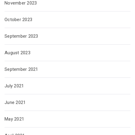
November 2023
October 2023
September 2023
August 2023
September 2021
July 2021
June 2021
May 2021