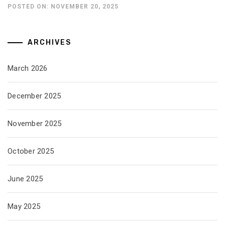
POSTED ON: NOVEMBER 20, 2025
ARCHIVES
March 2026
December 2025
November 2025
October 2025
June 2025
May 2025