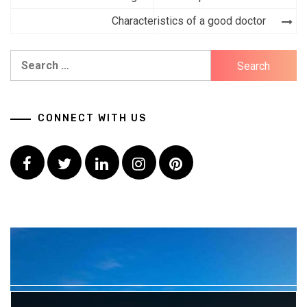
navigation
Characteristics of a good doctor
Search
for:
CONNECT WITH US
Facebook
Twitter
LinkedIn
Instagram
Pinterest