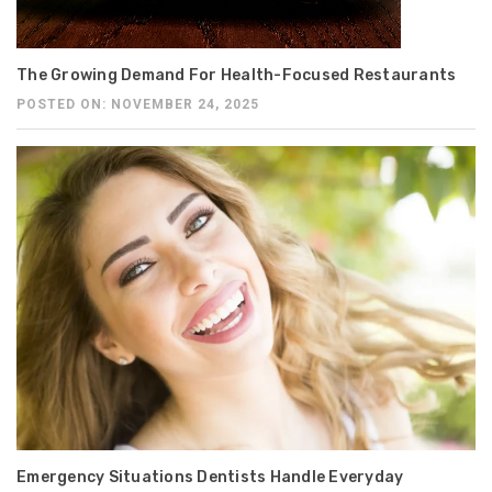
The Growing Demand For Health-Focused Restaurants
POSTED ON: NOVEMBER 24, 2025
Emergency Situations Dentists Handle Everyday