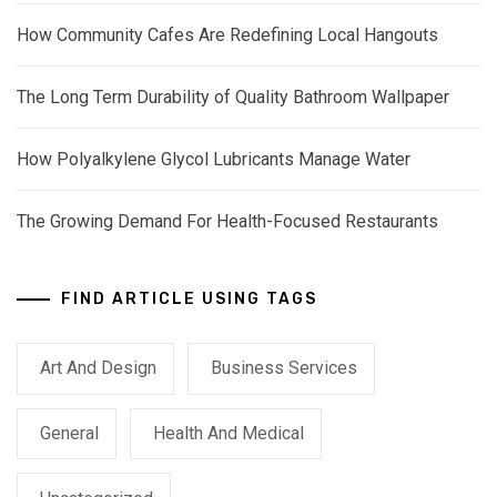
How Community Cafes Are Redefining Local Hangouts
The Long Term Durability of Quality Bathroom Wallpaper
How Polyalkylene Glycol Lubricants Manage Water
The Growing Demand For Health-Focused Restaurants
FIND ARTICLE USING TAGS
Art And Design
Business Services
General
Health And Medical