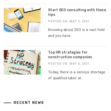
Start SEO consulting with these
tips
POSTED ON: MAY 3, 2021
Knowing about SEO is a vast field
and you have...
Top HR strategies for
construction companies
POSTED ON: MAY 6, 2021
Today, there is a serious shortage
of qualified labor at...
RECENT NEWS