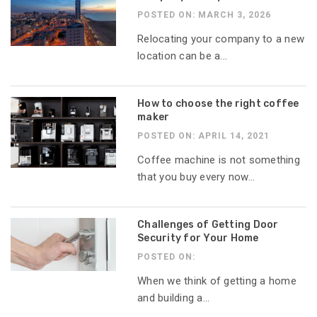
POSTED ON: MARCH 3, 2026
Relocating your company to a new
location can be a...
How to choose the right coffee
maker
POSTED ON: APRIL 14, 2021
Coffee machine is not something
that you buy every now...
Challenges of Getting Door
Security for Your Home
POSTED ON:
When we think of getting a home
and building a...