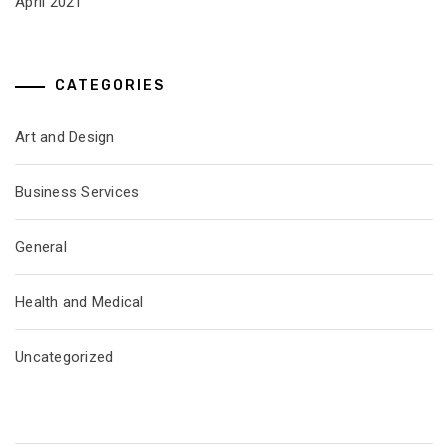
April 2021
CATEGORIES
Art and Design
Business Services
General
Health and Medical
Uncategorized