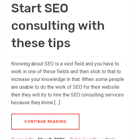
Start SEO
consulting with
these tips
Knowing about SEO is a vast field and you have to
work in one of these fields and then stick to that to
increase your knowledge in that. When some people
are unable to do the work of SEO for their website
then they will try to hire the SEO consulting services
because they know […]
CONTINUE READING