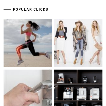
POPULAR CLICKS