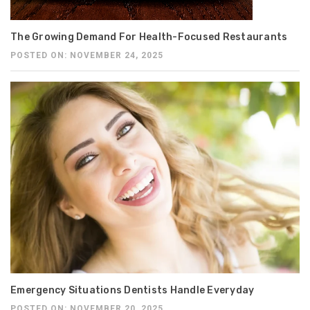
The Growing Demand For Health-Focused Restaurants
POSTED ON: NOVEMBER 24, 2025
Emergency Situations Dentists Handle Everyday
POSTED ON: NOVEMBER 20, 2025