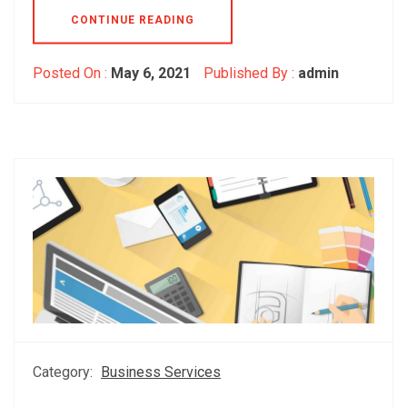
CONTINUE READING
Posted On :
May 6, 2021
Published By :
admin
Category:
Business Services