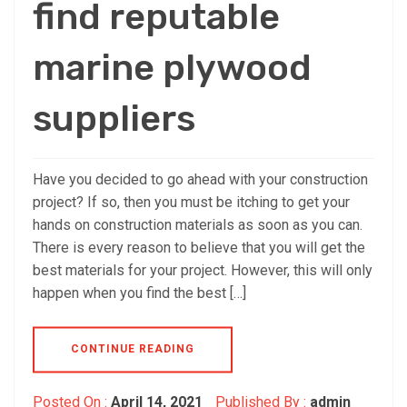
find reputable
marine plywood
suppliers
Have you decided to go ahead with your construction
project? If so, then you must be itching to get your
hands on construction materials as soon as you can.
There is every reason to believe that you will get the
best materials for your project. However, this will only
happen when you find the best […]
CONTINUE READING
Posted On :
April 14, 2021
Published By :
admin