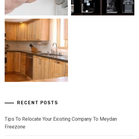
RECENT POSTS
Tips To Relocate Your Existing Company To Meydan
Freezone