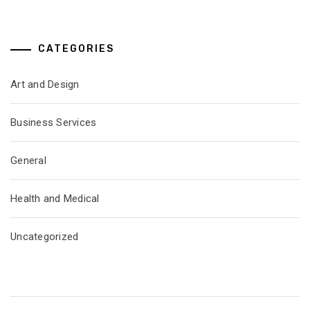
CATEGORIES
Art and Design
Business Services
General
Health and Medical
Uncategorized