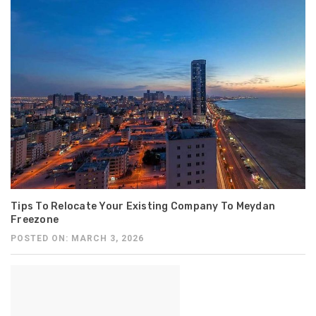
Tips To Relocate Your Existing Company To Meydan
Freezone
POSTED ON: MARCH 3, 2026