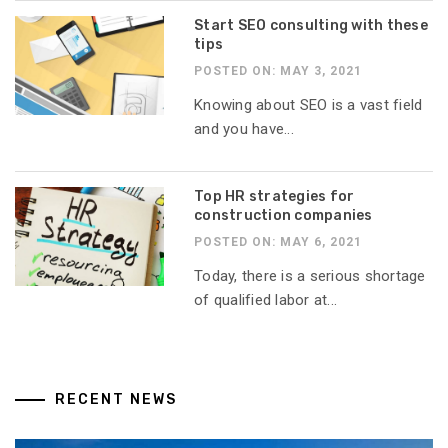
Start SEO consulting with these
tips
POSTED ON: MAY 3, 2021
Knowing about SEO is a vast field
and you have...
Top HR strategies for
construction companies
POSTED ON: MAY 6, 2021
Today, there is a serious shortage
of qualified labor at...
RECENT NEWS