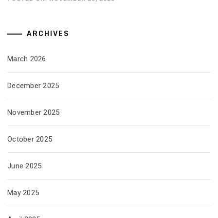
ARCHIVES
March 2026
December 2025
November 2025
October 2025
June 2025
May 2025