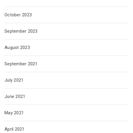
October 2023
September 2023
August 2023
September 2021
July 2021
June 2021
May 2021
April 2021