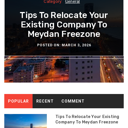
Category:
Category:
Category:
Category:
Category:
General
General
General
General
General
How Polyalkylene Glycol
How Community Cafes
The Growing Demand
Tips To Relocate Your
The Long Term
Are Redefining Local
Existing Company To
Durability of Quality
For Health-Focused
Lubricants Manage
Bathroom Wallpaper
Meydan Freezone
Restaurants
Hangouts
Water
POSTED ON: NOVEMBER 28, 2025
POSTED ON: NOVEMBER 24, 2025
POSTED ON: DECEMBER 29, 2025
POSTED ON: DECEMBER 3, 2025
POSTED ON: MARCH 3, 2026
POPULAR
RECENT
COMMENT
Tips To Relocate Your Existing
Company To Meydan Freezone