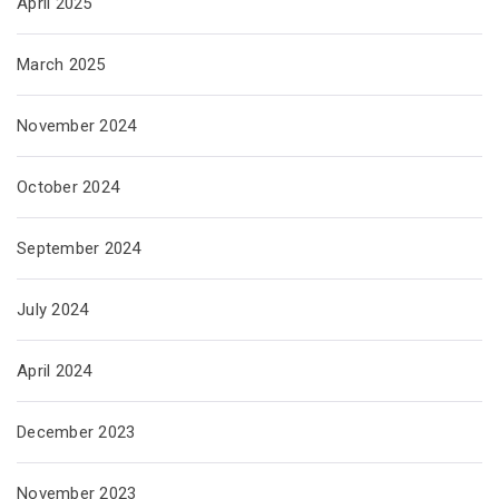
April 2025
March 2025
November 2024
October 2024
September 2024
July 2024
April 2024
December 2023
November 2023