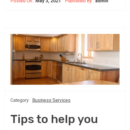
Posted On :
May 3, 2021
Published By :
admin
Category:
Business Services
Tips to help you