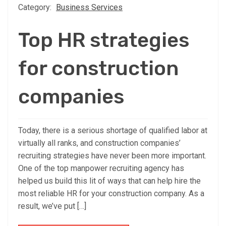
Category:
Business Services
Top HR strategies
for construction
companies
Today, there is a serious shortage of qualified labor at
virtually all ranks, and construction companies’
recruiting strategies have never been more important.
One of the top manpower recruiting agency has
helped us build this lit of ways that can help hire the
most reliable HR for your construction company. As a
result, we’ve put […]