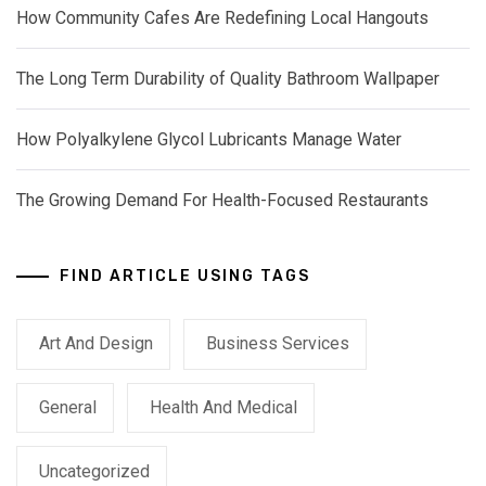
How Community Cafes Are Redefining Local Hangouts
The Long Term Durability of Quality Bathroom Wallpaper
How Polyalkylene Glycol Lubricants Manage Water
The Growing Demand For Health-Focused Restaurants
FIND ARTICLE USING TAGS
Art And Design
Business Services
General
Health And Medical
Uncategorized