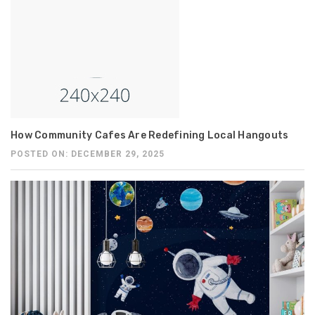
How Community Cafes Are Redefining Local Hangouts
POSTED ON: DECEMBER 29, 2025