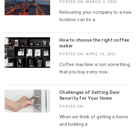
POSTED ON: MARCH 3, 2026
Relocating your company to a new
location can be a...
How to choose the right coffee
maker
POSTED ON: APRIL 14, 2021
Coffee machine is not something
that you buy every now...
Challenges of Getting Door
Security for Your Home
POSTED ON:
When we think of getting a home
and building a...