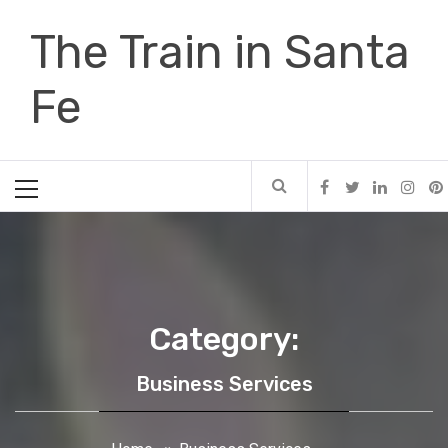
Skip
The Train in Santa
to
content
Fe
Primary
Menu
Category:
Business Services