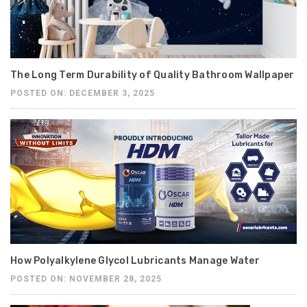
The Long Term Durability of Quality Bathroom Wallpaper
POSTED ON: DECEMBER 3, 2025
How Polyalkylene Glycol Lubricants Manage Water
POSTED ON: NOVEMBER 28, 2025