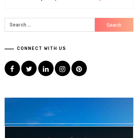
Search
for:
CONNECT WITH US
Facebook
Twitter
LinkedIn
Instagram
Pinterest