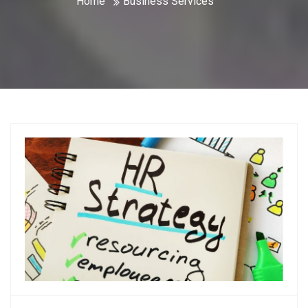
Home
Business Services