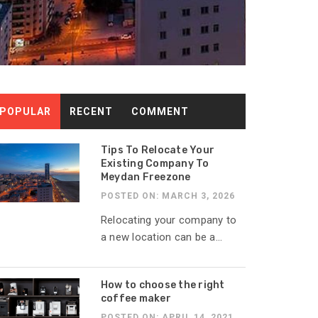
POPULAR
RECENT
COMMENT
Tips To Relocate Your
Existing Company To
Meydan Freezone
POSTED ON: MARCH 3, 2026
Relocating your company to
a new location can be a...
How to choose the right
coffee maker
POSTED ON: APRIL 14, 2021