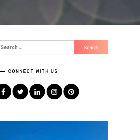
earch
r:
CONNECT WITH US
Facebook
Twitter
LinkedIn
Instagram
Pinterest