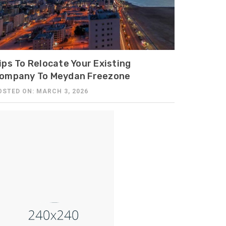
ips To Relocate Your Existing
ompany To Meydan Freezone
OSTED ON: MARCH 3, 2026