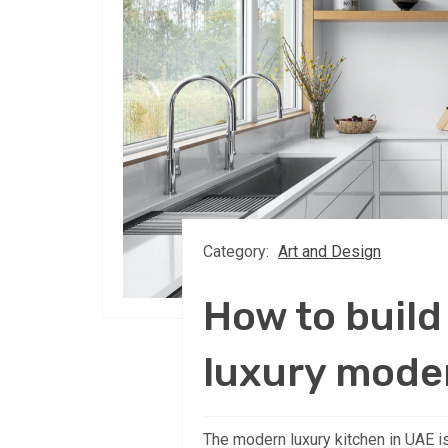
Category:
Art and Design
How to build
luxury mode
The modern luxury kitchen in UAE is