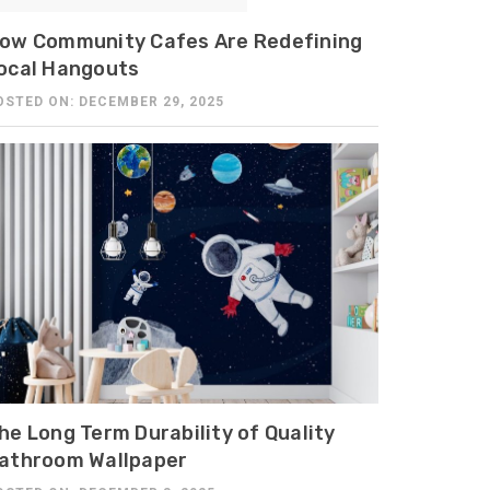
ow Community Cafes Are Redefining
ocal Hangouts
OSTED ON: DECEMBER 29, 2025
he Long Term Durability of Quality
athroom Wallpaper