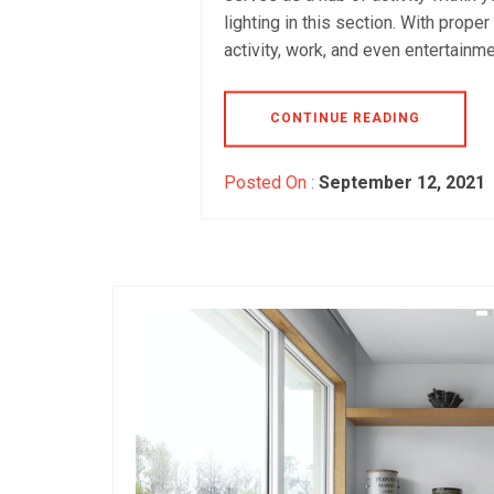
lighting in this section. With prope
activity, work, and even entertainme
CONTINUE READING
Posted On :
September 12, 2021