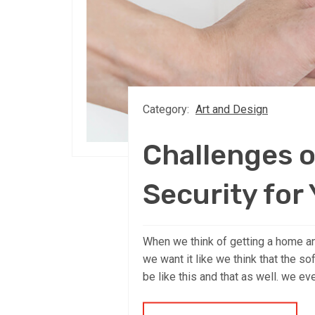
Category:
Art and Design
Challenges o
Security for
When we think of getting a home an
we want it like we think that the so
be like this and that as well. we ev