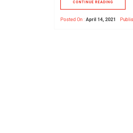
CONTINUE READING
Posted On :
April 14, 2021
Publis