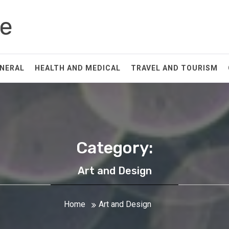
Fe
NERAL
HEALTH AND MEDICAL
TRAVEL AND TOURISM
Category:
Art and Design
Home
Art and Design