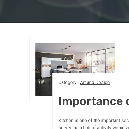
Category:
Art and Design
Importance o
Kitchen is one of the important sect
serves as a hub of activity within