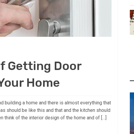
f Getting Door
 Your Home
d building a home and there is almost everything that
fas should be like this and that and the kitchen should
en think of the interior design of the home and of […]