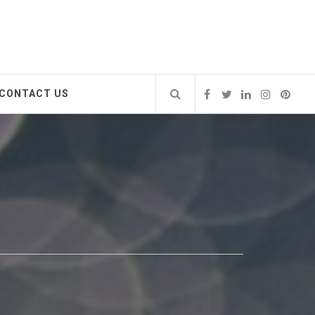
CONTACT US