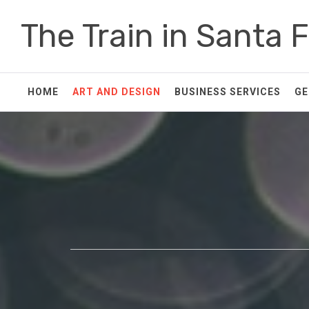
Skip
The Train in Santa 
to
content
HOME
ART AND DESIGN
BUSINESS SERVICES
GE