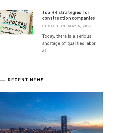
Top HR strategies for
construction companies
POSTED ON: MAY 6, 2021
Today, there is a serious
shortage of qualified labor
at...
RECENT NEWS