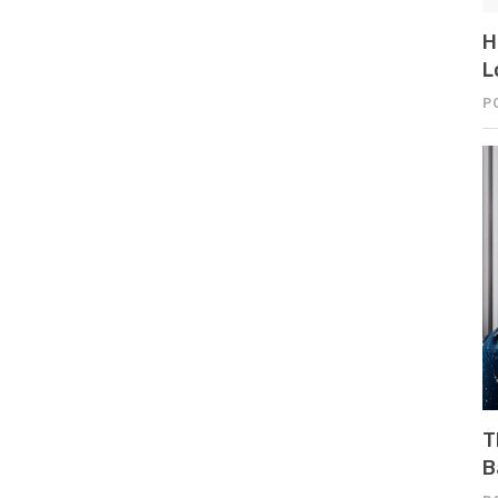
H
L
P
T
B