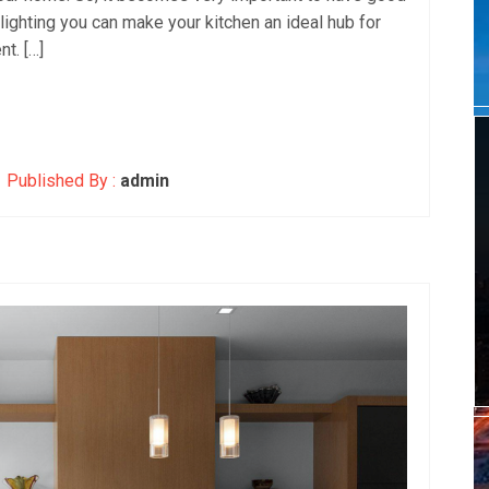
r lighting you can make your kitchen an ideal hub for
nt. […]
Published By :
admin