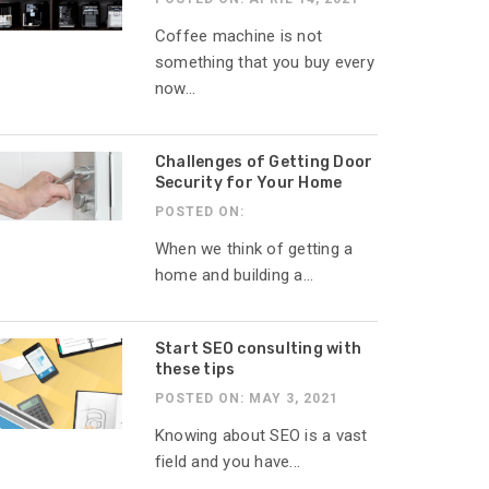
Coffee machine is not
something that you buy every
now...
Challenges of Getting Door
Security for Your Home
POSTED ON:
When we think of getting a
home and building a...
Start SEO consulting with
these tips
POSTED ON: MAY 3, 2021
Knowing about SEO is a vast
field and you have...