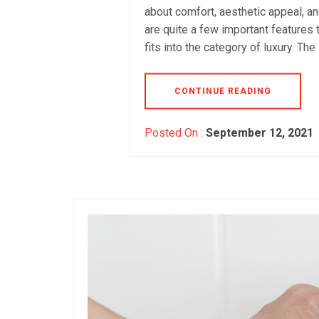
about comfort, aesthetic appeal, a
are quite a few important features 
fits into the category of luxury. The
CONTINUE READING
Posted On :
September 12, 2021