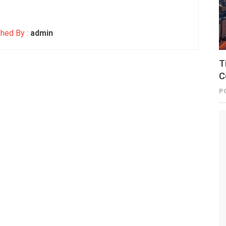
hed By :
admin
T
C
P