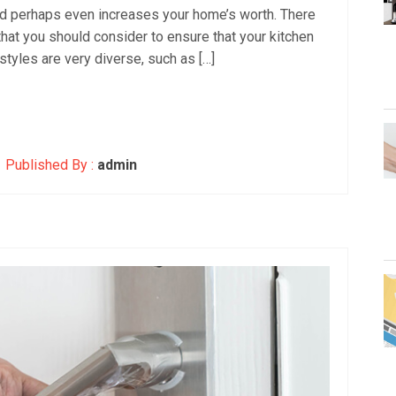
nd perhaps even increases your home’s worth. There
that you should consider to ensure that your kitchen
 styles are very diverse, such as […]
Published By :
admin