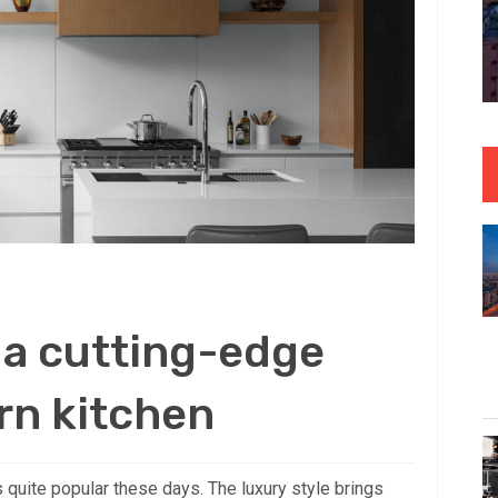
 a cutting-edge
rn kitchen
 quite popular these days. The luxury style brings