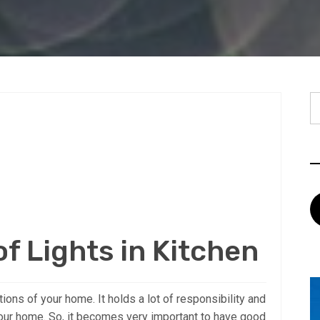
S
fo
f Lights in Kitchen
ions of your home. It holds a lot of responsibility and
 your home. So, it becomes very important to have good