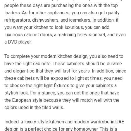
people these days are purchasing the ones with the top
loaders. As for other appliances, you can also get quality
refrigerators, dishwashers, and icemakers. In addition, if
you want your kitchen to look luxurious, you can add
luxurious cabinet doors, a matching television set, and even
a DVD player.
To complete your modern kitchen design, you also need to
have the right cabinets. These cabinets should be durable
and elegant so that they will last for years. In addition, since
these cabinets will be exposed to light at times, you need
to choose the right light fixtures to give your cabinets a
stylish look. For instance, you can get the ones that have
the European style because they will match well with the
colors used in the tiled walls.
Indeed, a luxury-style kitchen and
modern wardrobe in UAE
design is a perfect choice for any homeowner. This is a