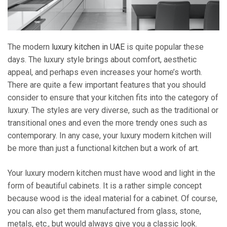
The modern
luxury kitchen in UAE
is quite popular these
days. The luxury style brings about comfort, aesthetic
appeal, and perhaps even increases your home’s worth.
There are quite a few important features that you should
consider to ensure that your kitchen fits into the category of
luxury. The styles are very diverse, such as the traditional or
transitional ones and even the more trendy ones such as
contemporary. In any case, your luxury modern kitchen will
be more than just a functional kitchen but a work of art.
Your luxury modern kitchen must have wood and light in the
form of beautiful cabinets. It is a rather simple concept
because wood is the ideal material for a cabinet. Of course,
you can also get them manufactured from glass, stone,
metals, etc., but would always give you a classic look.