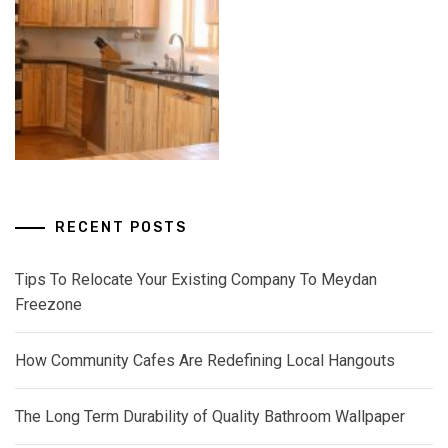
RECENT POSTS
Tips To Relocate Your Existing Company To Meydan
Freezone
How Community Cafes Are Redefining Local Hangouts
The Long Term Durability of Quality Bathroom Wallpaper