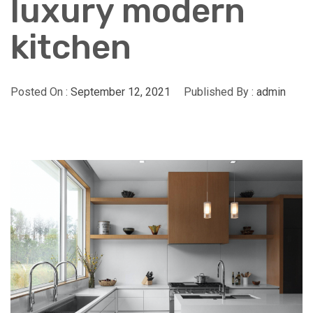
luxury modern
kitchen
Posted On :
September 12, 2021
Published By :
admin