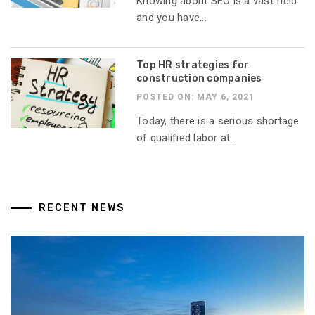
Knowing about SEO is a vast field
and you have...
Top HR strategies for
construction companies
POSTED ON: MAY 6, 2021
Today, there is a serious shortage
of qualified labor at...
RECENT NEWS