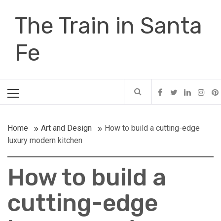
Skip
The Train in Santa
to
content
Fe
Primary
Menu
Home
Art and Design
How to build a cutting-edge
luxury modern kitchen
How to build a
cutting-edge