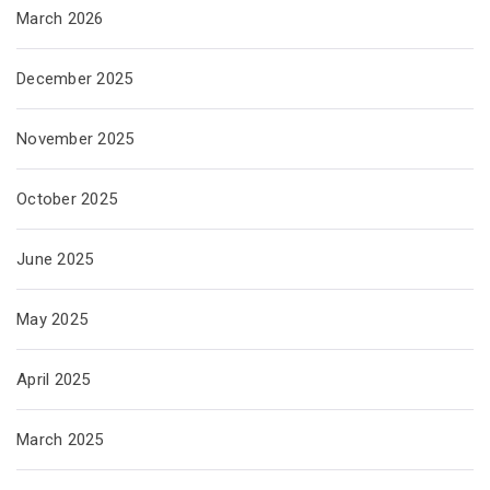
March 2026
December 2025
November 2025
October 2025
June 2025
May 2025
April 2025
March 2025