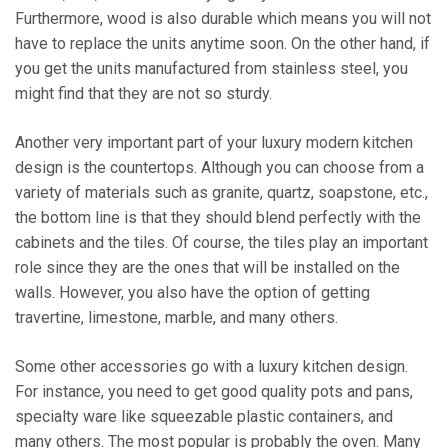
Furthermore, wood is also durable which means you will not
have to replace the units anytime soon. On the other hand, if
you get the units manufactured from stainless steel, you
might find that they are not so sturdy.
Another very important part of your luxury modern kitchen
design is the countertops. Although you can choose from a
variety of materials such as granite, quartz, soapstone, etc.,
the bottom line is that they should blend perfectly with the
cabinets and the tiles. Of course, the tiles play an important
role since they are the ones that will be installed on the
walls. However, you also have the option of getting
travertine, limestone, marble, and many others.
Some other accessories go with a luxury kitchen design.
For instance, you need to get good quality pots and pans,
specialty ware like squeezable plastic containers, and
many others. The most popular is probably the oven. Many