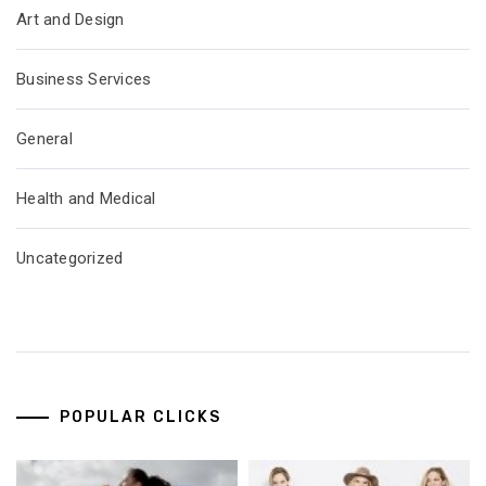
Art and Design
Business Services
General
Health and Medical
Uncategorized
POPULAR CLICKS