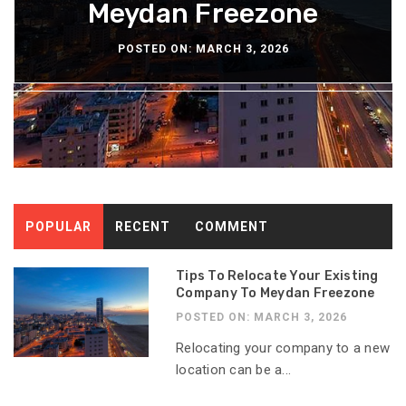
Bathroom Wallpaper
Meydan Freezone
Restaurants
Hangouts
Water
POSTED ON: NOVEMBER 28, 2025
POSTED ON: NOVEMBER 24, 2025
POSTED ON: DECEMBER 29, 2025
POSTED ON: DECEMBER 3, 2025
POSTED ON: MARCH 3, 2026
POPULAR
RECENT
COMMENT
Tips To Relocate Your Existing
Company To Meydan Freezone
POSTED ON: MARCH 3, 2026
Relocating your company to a new
location can be a...