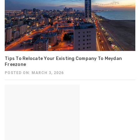
Tips To Relocate Your Existing Company To Meydan
Freezone
POSTED ON: MARCH 3, 2026