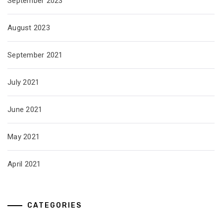
September 2023
August 2023
September 2021
July 2021
June 2021
May 2021
April 2021
CATEGORIES