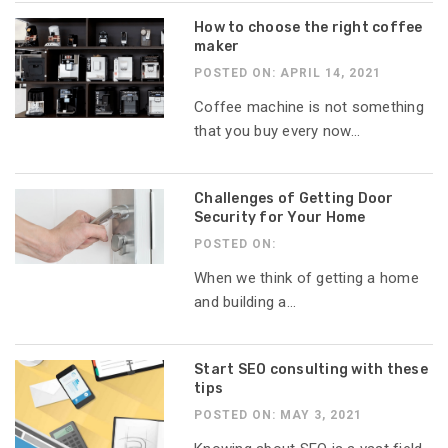
How to choose the right coffee
maker
POSTED ON: APRIL 14, 2021
Coffee machine is not something
that you buy every now...
Challenges of Getting Door
Security for Your Home
POSTED ON:
When we think of getting a home
and building a...
Start SEO consulting with these
tips
POSTED ON: MAY 3, 2021