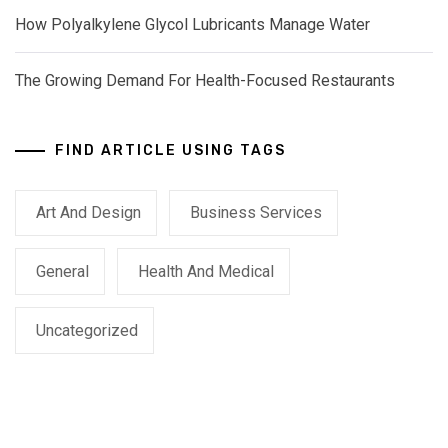
How Polyalkylene Glycol Lubricants Manage Water
The Growing Demand For Health-Focused Restaurants
FIND ARTICLE USING TAGS
Art And Design
Business Services
General
Health And Medical
Uncategorized