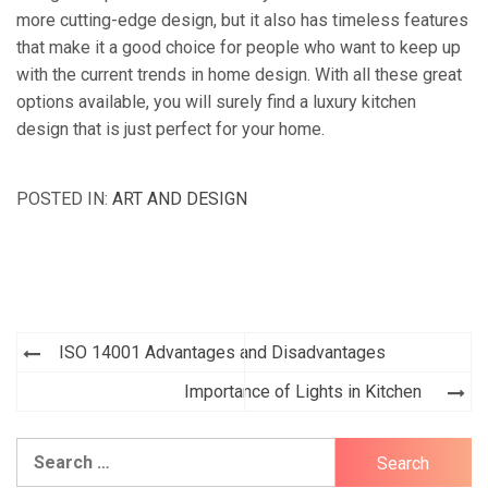
more cutting-edge design, but it also has timeless features
that make it a good choice for people who want to keep up
with the current trends in home design. With all these great
options available, you will surely find a luxury kitchen
design that is just perfect for your home.
POSTED IN:
ART AND DESIGN
Post
ISO 14001 Advantages and Disadvantages
navigation
Importance of Lights in Kitchen
Search
for: