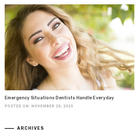
Emergency Situations Dentists Handle Everyday
POSTED ON: NOVEMBER 20, 2025
ARCHIVES