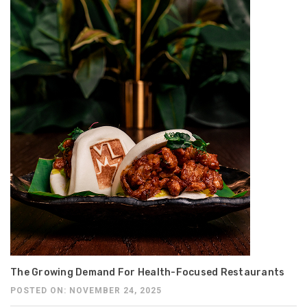
The Growing Demand For Health-Focused Restaurants
POSTED ON: NOVEMBER 24, 2025