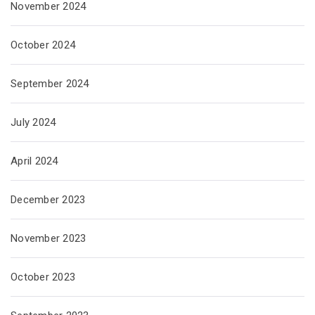
November 2024
October 2024
September 2024
July 2024
April 2024
December 2023
November 2023
October 2023