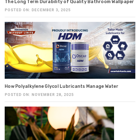
The Long Term Durability of Quality Bathroom Wallpaper
POSTED ON: DECEMBER 3, 2025
How Polyalkylene Glycol Lubricants Manage Water
POSTED ON: NOVEMBER 28, 2025