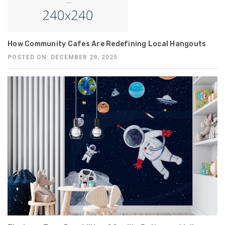
How Community Cafes Are Redefining Local Hangouts
POSTED ON: DECEMBER 29, 2025