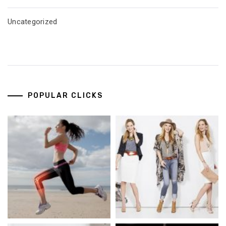
Uncategorized
POPULAR CLICKS