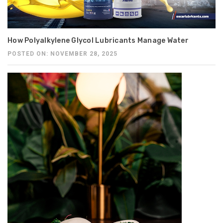
How Polyalkylene Glycol Lubricants Manage Water
POSTED ON: NOVEMBER 28, 2025