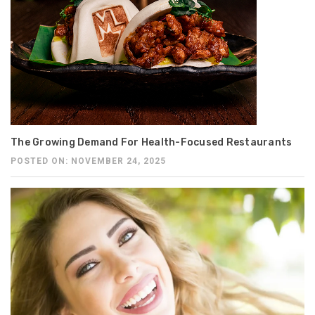
The Growing Demand For Health-Focused Restaurants
POSTED ON: NOVEMBER 24, 2025