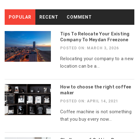
POPULAR
RECENT
COMMENT
Tips To Relocate Your Existing
Company To Meydan Freezone
POSTED ON: MARCH 3, 2026
Relocating your company to a new
location can be a...
How to choose the right coffee
maker
POSTED ON: APRIL 14, 2021
Coffee machine is not something
that you buy every now...