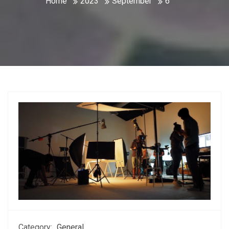
Home
2023
September
6
Category:
General