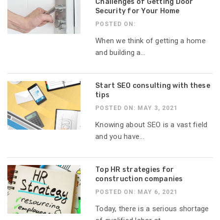
Challenges of Getting Door
Security for Your Home
POSTED ON:
When we think of getting a home
and building a...
Start SEO consulting with these
tips
POSTED ON: MAY 3, 2021
Knowing about SEO is a vast field
and you have...
Top HR strategies for
construction companies
POSTED ON: MAY 6, 2021
Today, there is a serious shortage