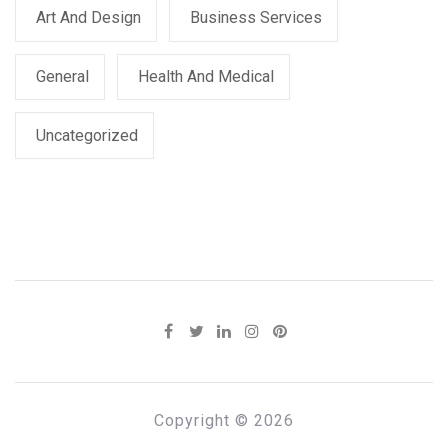
Art And Design
Business Services
General
Health And Medical
Uncategorized
Copyright © 2026