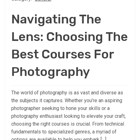
Navigating The
Lens: Choosing The
Best Courses For
Photography
The world of photography is as vast and diverse as
the subjects it captures. Whether you’re an aspiring
photographer seeking to hone your skills or a
photography enthusiast looking to elevate your craft,
choosing the right courses is crucial. From technical
fundamentals to specialized genres, a myriad of
options are available to help you embark […]