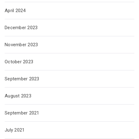
April 2024
December 2023
November 2023
October 2023
September 2023
August 2023
September 2021
July 2021