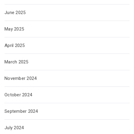
June 2025
May 2025
April 2025
March 2025
November 2024
October 2024
September 2024
July 2024