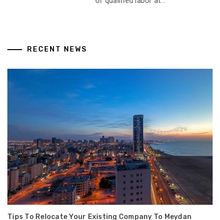
of qualified labor at...
RECENT NEWS
Tips To Relocate Your Existing Company To Meydan