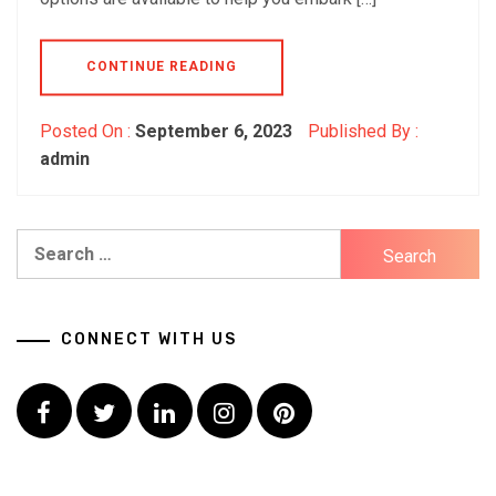
CONTINUE READING
Posted On :
September 6, 2023
Published By :
admin
Search
for:
CONNECT WITH US
Facebook
Twitter
LinkedIn
Instagram
Pinterest