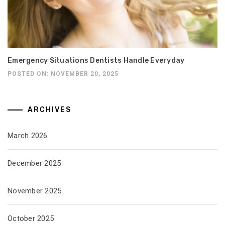
Emergency Situations Dentists Handle Everyday
POSTED ON: NOVEMBER 20, 2025
ARCHIVES
March 2026
December 2025
November 2025
October 2025