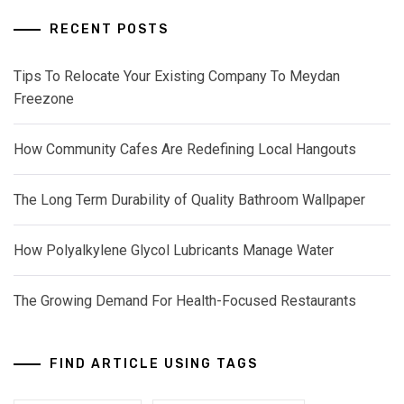
RECENT POSTS
Tips To Relocate Your Existing Company To Meydan
Freezone
How Community Cafes Are Redefining Local Hangouts
The Long Term Durability of Quality Bathroom Wallpaper
How Polyalkylene Glycol Lubricants Manage Water
The Growing Demand For Health-Focused Restaurants
FIND ARTICLE USING TAGS