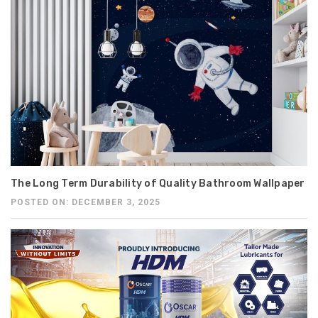
The Long Term Durability of Quality Bathroom Wallpaper
POSTED ON: DECEMBER 3, 2025