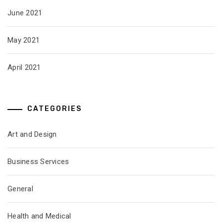
June 2021
May 2021
April 2021
CATEGORIES
Art and Design
Business Services
General
Health and Medical