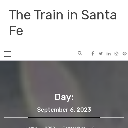
Skip
The Train in Santa
to
content
Fe
Primary
Menu
Day:
September 6, 2023