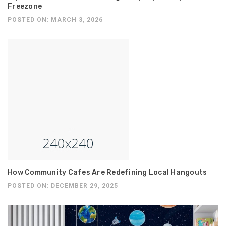
Freezone
POSTED ON: MARCH 3, 2026
How Community Cafes Are Redefining Local Hangouts
POSTED ON: DECEMBER 29, 2025