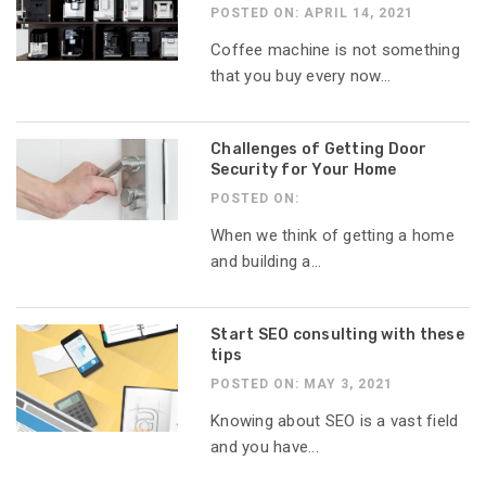
POSTED ON: APRIL 14, 2021
Coffee machine is not something
that you buy every now...
Challenges of Getting Door
Security for Your Home
POSTED ON:
When we think of getting a home
and building a...
Start SEO consulting with these
tips
POSTED ON: MAY 3, 2021
Knowing about SEO is a vast field
and you have...