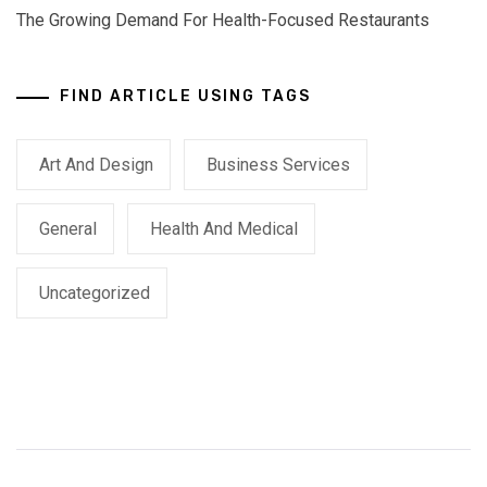
The Growing Demand For Health-Focused Restaurants
FIND ARTICLE USING TAGS
Art And Design
Business Services
General
Health And Medical
Uncategorized