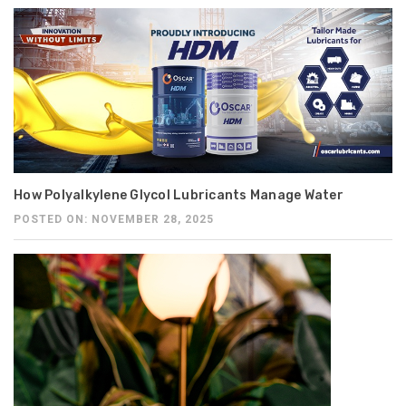
How Polyalkylene Glycol Lubricants Manage Water
POSTED ON: NOVEMBER 28, 2025