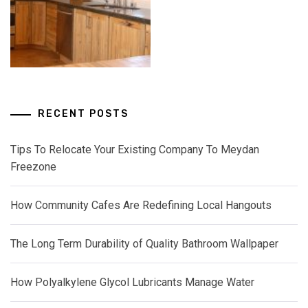
RECENT POSTS
Tips To Relocate Your Existing Company To Meydan
Freezone
How Community Cafes Are Redefining Local Hangouts
The Long Term Durability of Quality Bathroom Wallpaper
How Polyalkylene Glycol Lubricants Manage Water