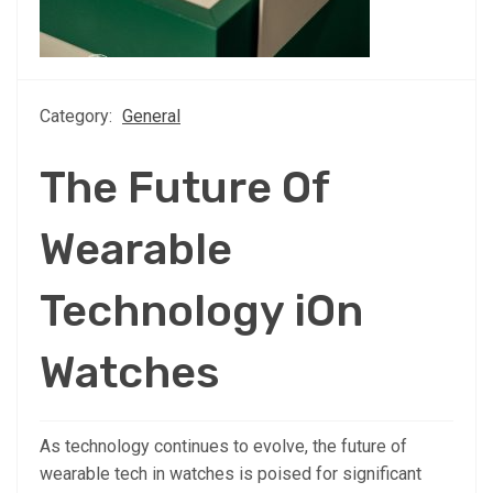
Category:
General
The Future Of
Wearable
Technology iOn
Watches
As technology continues to evolve, the future of
wearable tech in watches is poised for significant