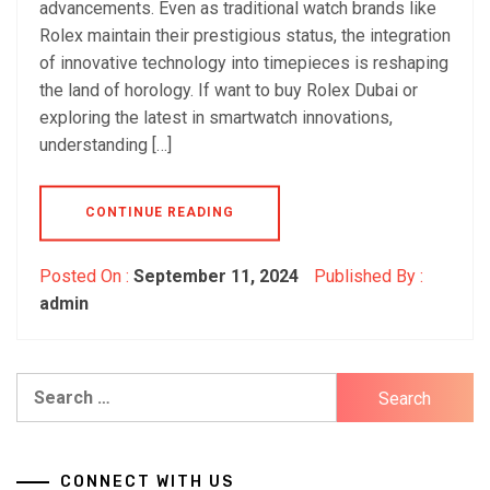
advancements. Even as traditional watch brands like
Rolex maintain their prestigious status, the integration
of innovative technology into timepieces is reshaping
the land of horology. If want to buy Rolex Dubai or
exploring the latest in smartwatch innovations,
understanding […]
CONTINUE READING
Posted On :
September 11, 2024
Published By :
admin
Search
for:
CONNECT WITH US