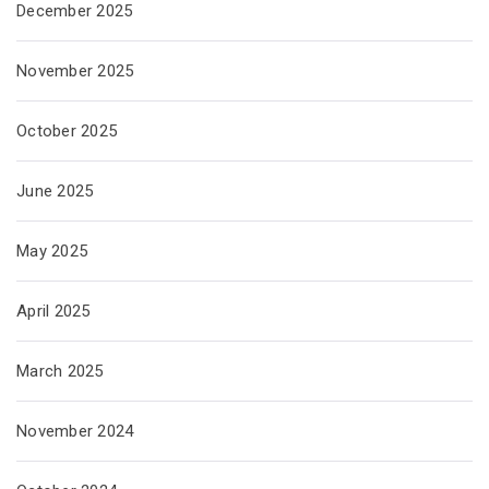
December 2025
November 2025
October 2025
June 2025
May 2025
April 2025
March 2025
November 2024