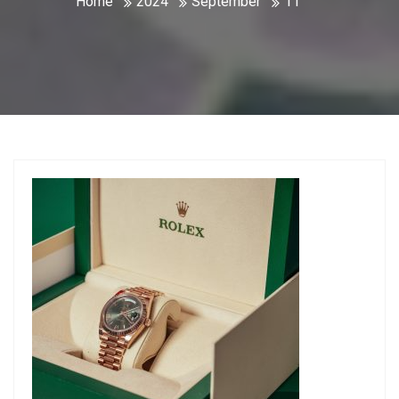
Home
2024
September
11