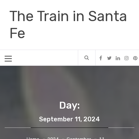
Skip
The Train in Santa
to
content
Fe
Primary
Menu
Day:
September 11, 2024