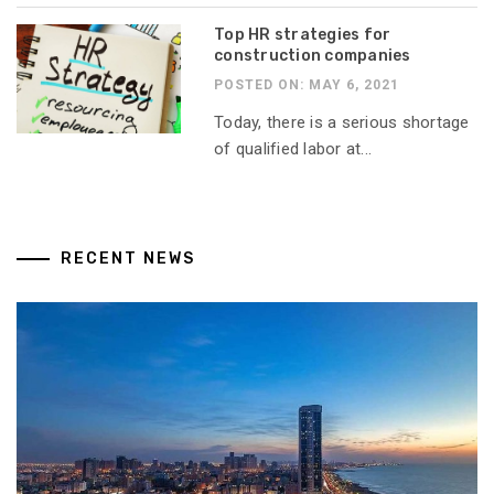
Top HR strategies for
construction companies
POSTED ON: MAY 6, 2021
Today, there is a serious shortage
of qualified labor at...
RECENT NEWS