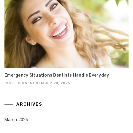
Emergency Situations Dentists Handle Everyday
POSTED ON: NOVEMBER 20, 2025
ARCHIVES
March 2026