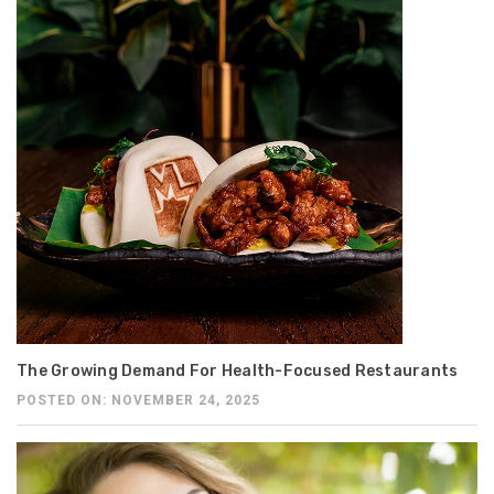
The Growing Demand For Health-Focused Restaurants
POSTED ON: NOVEMBER 24, 2025