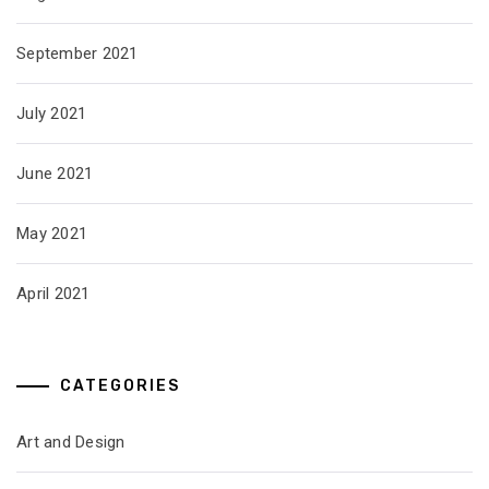
September 2021
July 2021
June 2021
May 2021
April 2021
CATEGORIES
Art and Design