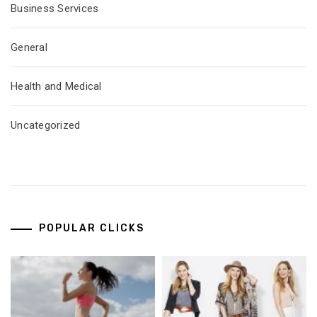
Business Services
General
Health and Medical
Uncategorized
POPULAR CLICKS