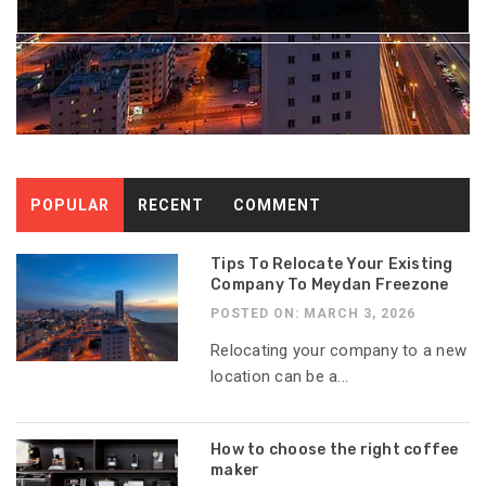
POPULAR
RECENT
COMMENT
Tips To Relocate Your Existing
Company To Meydan Freezone
POSTED ON: MARCH 3, 2026
Relocating your company to a new
location can be a...
How to choose the right coffee
maker