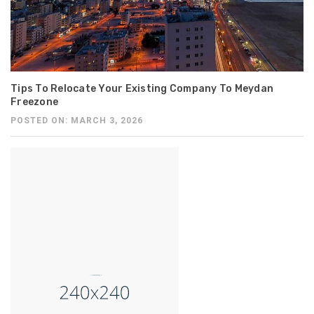
Tips To Relocate Your Existing Company To Meydan
Freezone
POSTED ON: MARCH 3, 2026