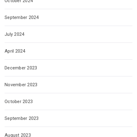
October 2024
September 2024
July 2024
April 2024
December 2023
November 2023
October 2023
September 2023
August 2023