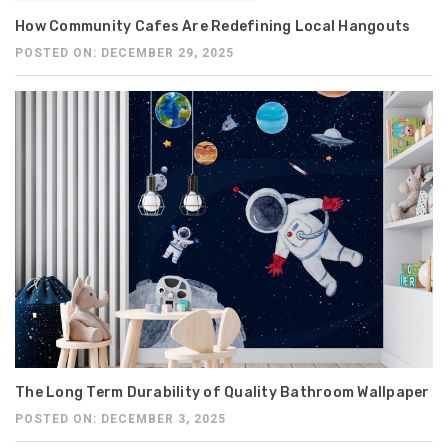
How Community Cafes Are Redefining Local Hangouts
POSTED ON: DECEMBER 29, 2025
The Long Term Durability of Quality Bathroom Wallpaper
POSTED ON: DECEMBER 3, 2025